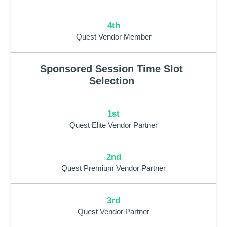
4th
Quest Vendor Member
Sponsored Session Time Slot
Selection
1st
Quest Elite Vendor Partner
2nd
Quest Premium Vendor Partner
3rd
Quest Vendor Partner