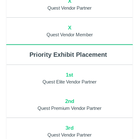
X
Quest Vendor Partner
X
Quest Vendor Member
Priority Exhibit Placement
1st
Quest Elite Vendor Partner
2nd
Quest Premium Vendor Partner
3rd
Quest Vendor Partner