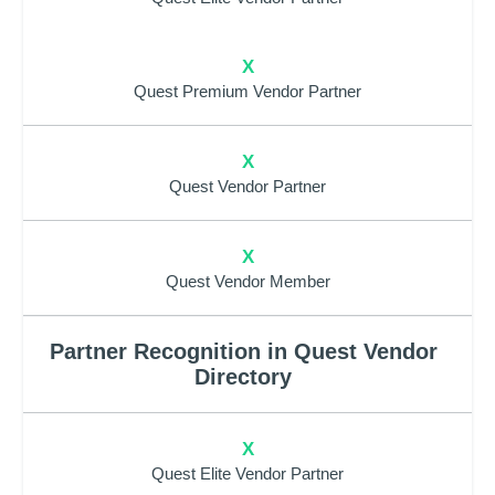
X
Quest Premium Vendor Partner
X
Quest Vendor Partner
X
Quest Vendor Member
Partner Recognition in Quest Vendor
Directory
X
Quest Elite Vendor Partner