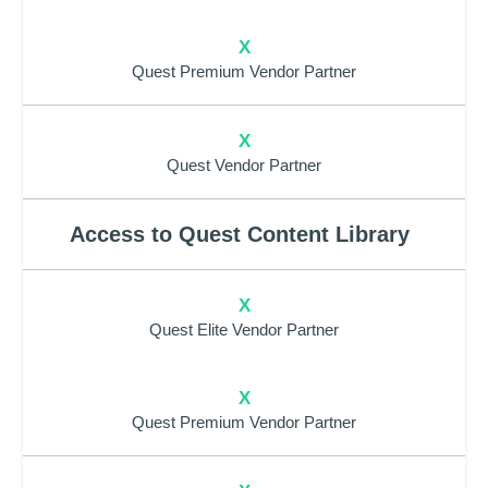
X
Quest Premium Vendor Partner
X
Quest Vendor Partner
Access to Quest Content Library
X
Quest Elite Vendor Partner
X
Quest Premium Vendor Partner