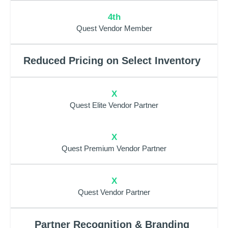
4th
Quest Vendor Member
Reduced Pricing on Select Inventory
X
Quest Elite Vendor Partner
X
Quest Premium Vendor Partner
X
Quest Vendor Partner
Partner Recognition & Branding