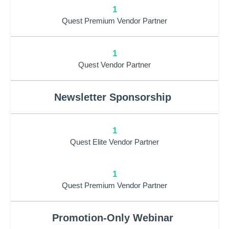
1
Quest Premium Vendor Partner
1
Quest Vendor Partner
Newsletter Sponsorship
1
Quest Elite Vendor Partner
1
Quest Premium Vendor Partner
Promotion-Only Webinar