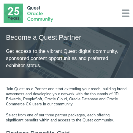
Become a Quest Partner
Get access to the vibrant Quest digital community,
sponsored content opportunities and preferred
exhibitor status.
Join Quest as a Partner and start extending your reach, building brand
awareness and developing your network with the thousands of JD
Edwards, PeopleSoft, Oracle Cloud, Oracle Database and Oracle
Commerce CX users in our community.
Select from one of our three partner packages, each offering
significant benefits within and access to the Quest community.