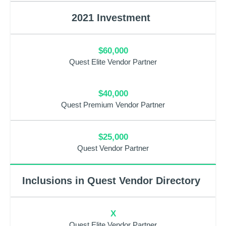
2021 Investment
$60,000
Quest Elite Vendor Partner
$40,000
Quest Premium Vendor Partner
$25,000
Quest Vendor Partner
Inclusions in Quest Vendor Directory
X
Quest Elite Vendor Partner