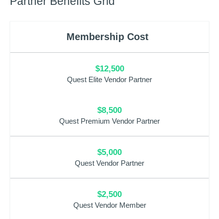
Partner Benefits Grid
Membership Cost
$12,500
Quest Elite Vendor Partner
$8,500
Quest Premium Vendor Partner
$5,000
Quest Vendor Partner
$2,500
Quest Vendor Member