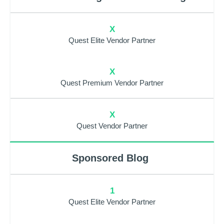
X
Quest Elite Vendor Partner
X
Quest Premium Vendor Partner
X
Quest Vendor Partner
Sponsored Blog
1
Quest Elite Vendor Partner