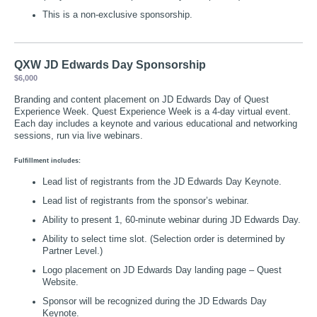
This is a non-exclusive sponsorship.
QXW JD Edwards Day Sponsorship
$6,000
Branding and content placement on JD Edwards Day of Quest
Experience Week. Quest Experience Week is a 4-day virtual event.
Each day includes a keynote and various educational and networking
sessions, run via live webinars.
Fulfillment includes:
Lead list of registrants from the JD Edwards Day Keynote.
Lead list of registrants from the sponsor’s webinar.
Ability to present 1, 60-minute webinar during JD Edwards Day.
Ability to select time slot. (Selection order is determined by
Partner Level.)
Logo placement on JD Edwards Day landing page – Quest
Website.
Sponsor will be recognized during the JD Edwards Day
Keynote.