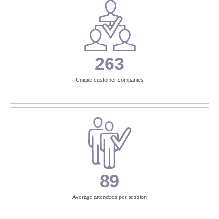
263
Unique customer companies
89
Average attendees per session