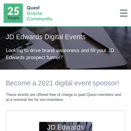
JD Edwards Digital Events
Looking to drive brand awareness and fill your JD
Edwards prospect funnel?
Become a 2021 digital event sponsor!
These events are offered free of charge to paid Quest members and
at a nominal fee for non-members.
JD Edwards