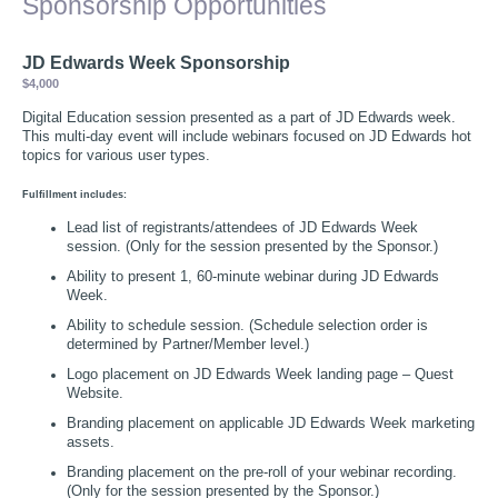
Sponsorship Opportunities
JD Edwards Week Sponsorship
$4,000
Digital Education session presented as a part of JD Edwards week.
This multi-day event will include webinars focused on JD Edwards hot
topics for various user types.
Fulfillment includes:
Lead list of registrants/attendees of JD Edwards Week
session. (Only for the session presented by the Sponsor.)
Ability to present 1, 60-minute webinar during JD Edwards
Week.
Ability to schedule session. (Schedule selection order is
determined by Partner/Member level.)
Logo placement on JD Edwards Week landing page – Quest
Website.
Branding placement on applicable JD Edwards Week marketing
assets.
Branding placement on the pre-roll of your webinar recording.
(Only for the session presented by the Sponsor.)