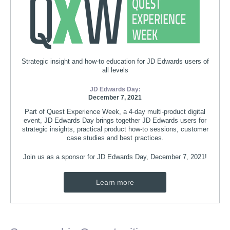
Strategic insight and how-to education for JD Edwards users of
all levels
JD Edwards Day:
December 7, 2021
Part of Quest Experience Week, a 4-day multi-product digital
event, JD Edwards Day brings together JD Edwards users for
strategic insights, practical product how-to sessions, customer
case studies and best practices.
Join us as a sponsor for JD Edwards Day, December 7, 2021!
Learn more