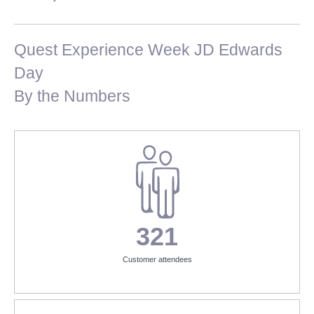
Quest Experience Week JD Edwards
Day
By the Numbers
321
Customer attendees