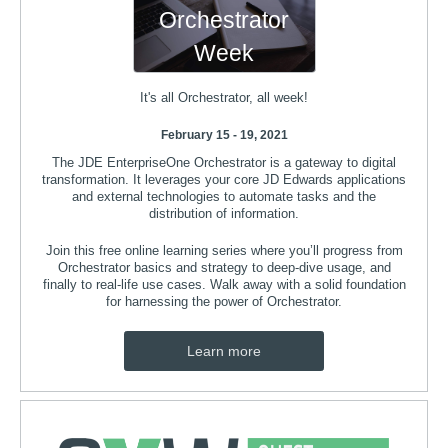
Orchestrator
Week
It's all Orchestrator, all week!
February 15 - 19, 2021
The JDE EnterpriseOne Orchestrator is a gateway to digital
transformation. It leverages your core JD Edwards applications
and external technologies to automate tasks and the
distribution of information.
Join this free online learning series where you’ll progress from
Orchestrator basics and strategy to deep-dive usage, and
finally to real-life use cases. Walk away with a solid foundation
for harnessing the power of Orchestrator.
Learn more