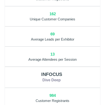
162
Unique Customer Companies
69
Average Leads per Exhibitor
13
Average Attendees per Session
INFOCUS
Dive Deep
984
Customer Registrants