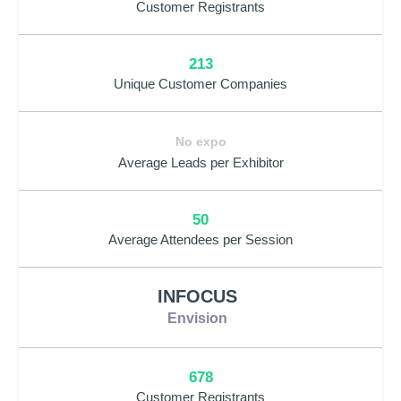
Customer Registrants
213
Unique Customer Companies
No expo
Average Leads per Exhibitor
50
Average Attendees per Session
INFOCUS
Envision
678
Customer Registrants