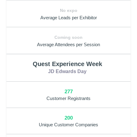
No expo
Average Leads per Exhibitor
Coming soon
Average Attendees per Session
Quest Experience Week
JD Edwards Day
277
Customer Registrants
200
Unique Customer Companies