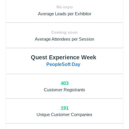
No expo
Average Leads per Exhibitor
Coming soon
Average Attendees per Session
Quest Experience Week
PeopleSoft Day
403
Customer Registrants
191
Unique Customer Companies