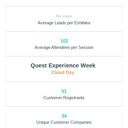
No expo
Average Leads per Exhibitor
102
Average Attendees per Session
Quest Experience Week
Cloud Day
51
Customer Registrants
34
Unique Customer Companies