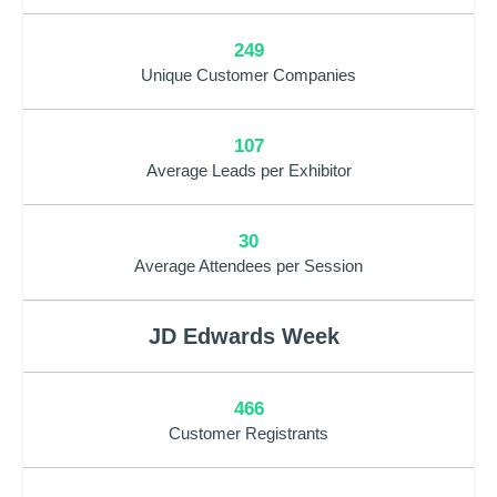
249
Unique Customer Companies
107
Average Leads per Exhibitor
30
Average Attendees per Session
JD Edwards Week
466
Customer Registrants