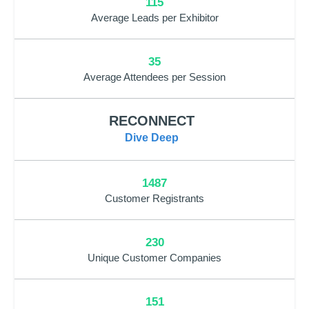
115
Average Leads per Exhibitor
35
Average Attendees per Session
RECONNECT
Dive Deep
1487
Customer Registrants
230
Unique Customer Companies
151