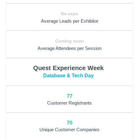
No expo
Average Leads per Exhibitor
Coming soon
Average Attendees per Session
Quest Experience Week
Database & Tech Day
77
Customer Registrants
70
Unique Customer Companies