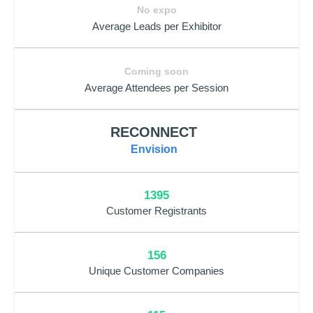
No expo
Average Leads per Exhibitor
Coming soon
Average Attendees per Session
RECONNECT
Envision
1395
Customer Registrants
156
Unique Customer Companies