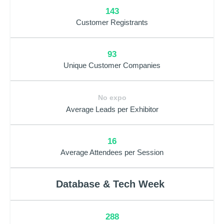
143
Customer Registrants
93
Unique Customer Companies
No expo
Average Leads per Exhibitor
16
Average Attendees per Session
Database & Tech Week
288