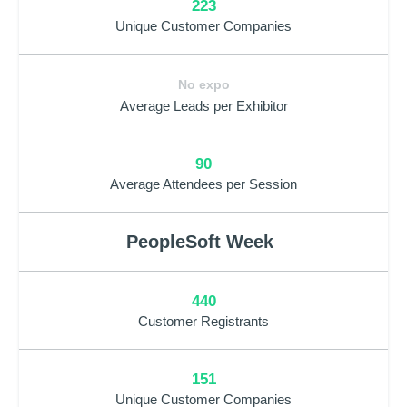
223
Unique Customer Companies
No expo
Average Leads per Exhibitor
90
Average Attendees per Session
PeopleSoft Week
440
Customer Registrants
151
Unique Customer Companies