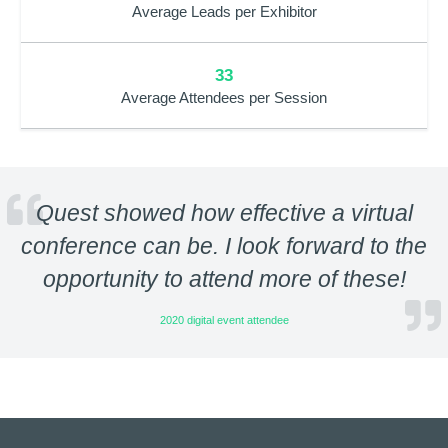
Average Leads per Exhibitor
33
Average Attendees per Session
Quest showed how effective a virtual
conference can be. I look forward to the
opportunity to attend more of these!
2020 digital event attendee