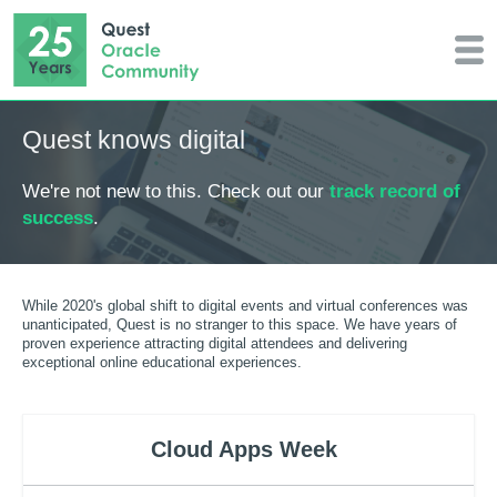
Quest knows digital
We're not new to this. Check out our
track record of
success
.
While 2020's global shift to digital events and virtual conferences was
unanticipated, Quest is no stranger to this space. We have years of
proven experience attracting digital attendees and delivering
exceptional online educational experiences.
Cloud Apps Week