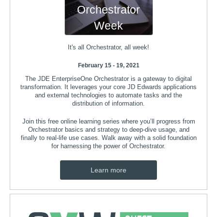
Orchestrator
Week
It's all Orchestrator, all week!
February 15 - 19, 2021
The JDE EnterpriseOne Orchestrator is a gateway to digital
transformation. It leverages your core JD Edwards applications
and external technologies to automate tasks and the
distribution of information.
Join this free online learning series where you’ll progress from
Orchestrator basics and strategy to deep-dive usage, and
finally to real-life use cases. Walk away with a solid foundation
for harnessing the power of Orchestrator.
Learn more