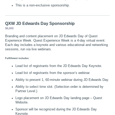
This is a non-exclusive sponsorship.
QXW JD Edwards Day Sponsorship
$6,000
Branding and content placement on JD Edwards Day of Quest
Experience Week. Quest Experience Week is a 4-day virtual event.
Each day includes a keynote and various educational and networking
sessions, run via live webinars.
Fulfillment includes:
Lead list of registrants from the JD Edwards Day Keynote.
Lead list of registrants from the sponsor’s webinar.
Ability to present 1, 60-minute webinar during JD Edwards Day.
Ability to select time slot. (Selection order is determined by
Partner Level.)
Logo placement on JD Edwards Day landing page – Quest
Website.
Sponsor will be recognized during the JD Edwards Day
Keynote.