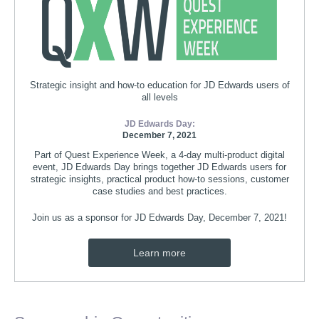
Strategic insight and how-to education for JD Edwards users of
all levels
JD Edwards Day:
December 7, 2021
Part of Quest Experience Week, a 4-day multi-product digital
event, JD Edwards Day brings together JD Edwards users for
strategic insights, practical product how-to sessions, customer
case studies and best practices.
Join us as a sponsor for JD Edwards Day, December 7, 2021!
Learn more