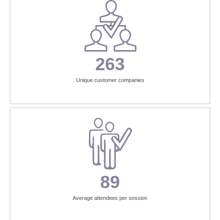
263
Unique customer companies
89
Average attendees per session