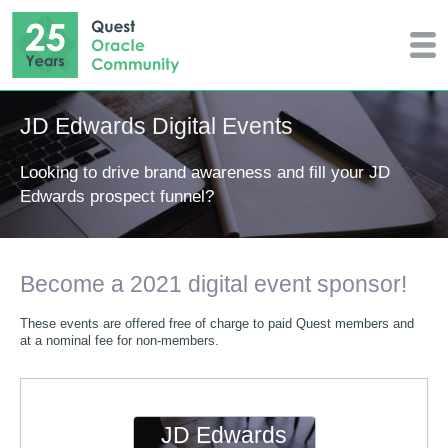
JD Edwards Digital Events
Looking to drive brand awareness and fill your JD
Edwards prospect funnel?
Become a 2021 digital event sponsor!
These events are offered free of charge to paid Quest members and
at a nominal fee for non-members.
JD Edwards