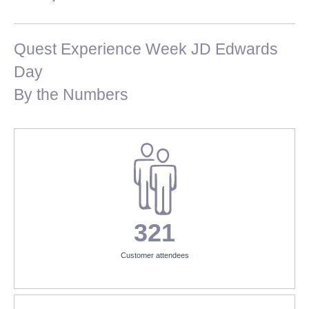
Quest Experience Week JD Edwards
Day
By the Numbers
321
Customer attendees