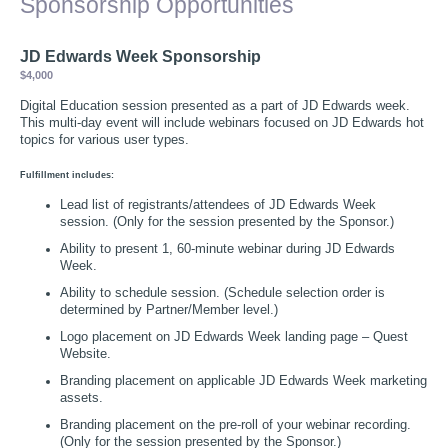
Sponsorship Opportunities
JD Edwards Week Sponsorship
$4,000
Digital Education session presented as a part of JD Edwards week.
This multi-day event will include webinars focused on JD Edwards hot
topics for various user types.
Fulfillment includes:
Lead list of registrants/attendees of JD Edwards Week
session. (Only for the session presented by the Sponsor.)
Ability to present 1, 60-minute webinar during JD Edwards
Week.
Ability to schedule session. (Schedule selection order is
determined by Partner/Member level.)
Logo placement on JD Edwards Week landing page – Quest
Website.
Branding placement on applicable JD Edwards Week marketing
assets.
Branding placement on the pre-roll of your webinar recording.
(Only for the session presented by the Sponsor.)