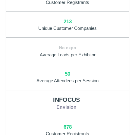
Customer Registrants
213
Unique Customer Companies
No expo
Average Leads per Exhibitor
50
Average Attendees per Session
INFOCUS
Envision
678
Customer Registrants