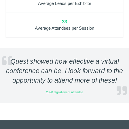
Average Leads per Exhibitor
33
Average Attendees per Session
Quest showed how effective a virtual
conference can be. I look forward to the
opportunity to attend more of these!
2020 digital event attendee