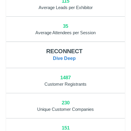
115
Average Leads per Exhibitor
35
Average Attendees per Session
RECONNECT
Dive Deep
1487
Customer Registrants
230
Unique Customer Companies
151