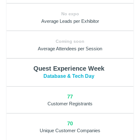
No expo
Average Leads per Exhibitor
Coming soon
Average Attendees per Session
Quest Experience Week
Database & Tech Day
77
Customer Registrants
70
Unique Customer Companies