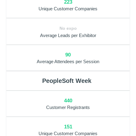
223
Unique Customer Companies
No expo
Average Leads per Exhibitor
90
Average Attendees per Session
PeopleSoft Week
440
Customer Registrants
151
Unique Customer Companies