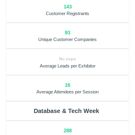
143
Customer Registrants
93
Unique Customer Companies
No expo
Average Leads per Exhibitor
16
Average Attendees per Session
Database & Tech Week
288