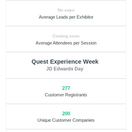
No expo
Average Leads per Exhibitor
Coming soon
Average Attendees per Session
Quest Experience Week
JD Edwards Day
277
Customer Registrants
200
Unique Customer Companies