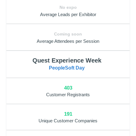
No expo
Average Leads per Exhibitor
Coming soon
Average Attendees per Session
Quest Experience Week
PeopleSoft Day
403
Customer Registrants
191
Unique Customer Companies