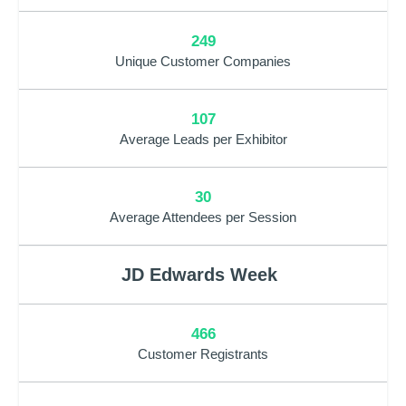
249
Unique Customer Companies
107
Average Leads per Exhibitor
30
Average Attendees per Session
JD Edwards Week
466
Customer Registrants