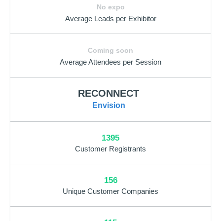
No expo
Average Leads per Exhibitor
Coming soon
Average Attendees per Session
RECONNECT
Envision
1395
Customer Registrants
156
Unique Customer Companies