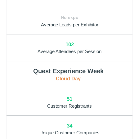
No expo
Average Leads per Exhibitor
102
Average Attendees per Session
Quest Experience Week
Cloud Day
51
Customer Registrants
34
Unique Customer Companies