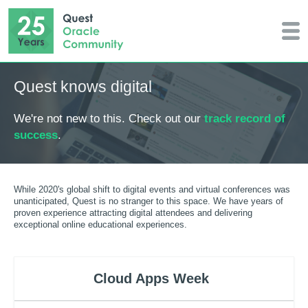
Quest knows digital
We're not new to this. Check out our
track record of
success
.
While 2020's global shift to digital events and virtual conferences was
unanticipated, Quest is no stranger to this space. We have years of
proven experience attracting digital attendees and delivering
exceptional online educational experiences.
Cloud Apps Week