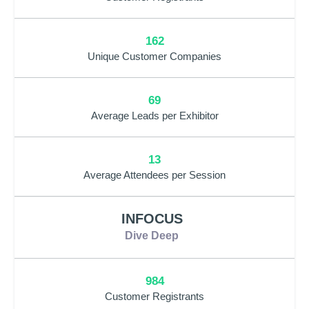
162
Unique Customer Companies
69
Average Leads per Exhibitor
13
Average Attendees per Session
INFOCUS
Dive Deep
984
Customer Registrants