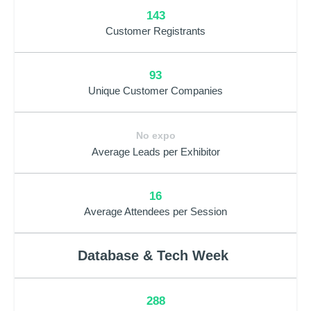
143
Customer Registrants
93
Unique Customer Companies
No expo
Average Leads per Exhibitor
16
Average Attendees per Session
Database & Tech Week
288