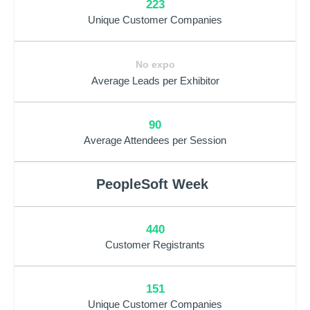
223
Unique Customer Companies
No expo
Average Leads per Exhibitor
90
Average Attendees per Session
PeopleSoft Week
440
Customer Registrants
151
Unique Customer Companies