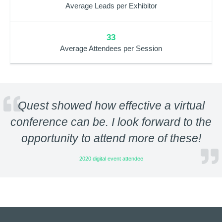
Average Leads per Exhibitor
33
Average Attendees per Session
Quest showed how effective a virtual
conference can be. I look forward to the
opportunity to attend more of these!
2020 digital event attendee