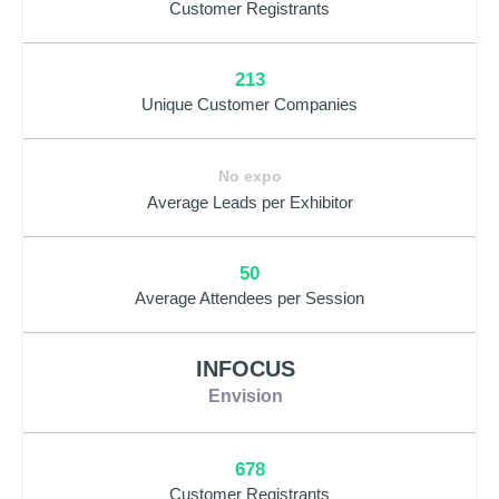
Customer Registrants
213
Unique Customer Companies
No expo
Average Leads per Exhibitor
50
Average Attendees per Session
INFOCUS
Envision
678
Customer Registrants