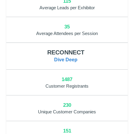
115
Average Leads per Exhibitor
35
Average Attendees per Session
RECONNECT
Dive Deep
1487
Customer Registrants
230
Unique Customer Companies
151