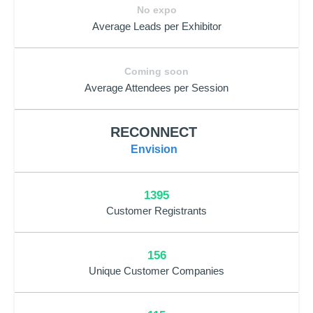
No expo
Average Leads per Exhibitor
Coming soon
Average Attendees per Session
RECONNECT
Envision
1395
Customer Registrants
156
Unique Customer Companies