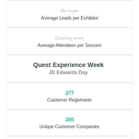
No expo
Average Leads per Exhibitor
Coming soon
Average Attendees per Session
Quest Experience Week
JD Edwards Day
277
Customer Registrants
200
Unique Customer Companies