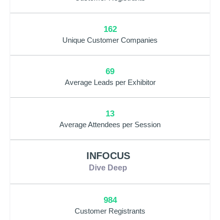
162
Unique Customer Companies
69
Average Leads per Exhibitor
13
Average Attendees per Session
INFOCUS
Dive Deep
984
Customer Registrants