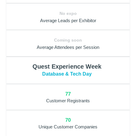
No expo
Average Leads per Exhibitor
Coming soon
Average Attendees per Session
Quest Experience Week
Database & Tech Day
77
Customer Registrants
70
Unique Customer Companies