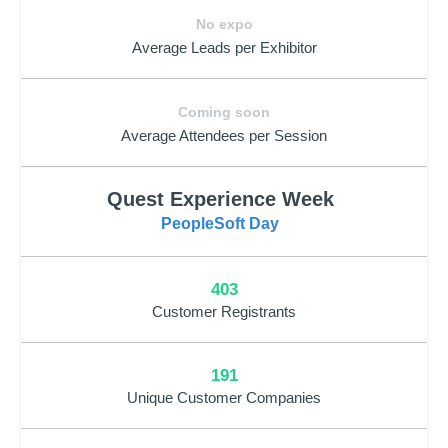
No expo
Average Leads per Exhibitor
Coming soon
Average Attendees per Session
Quest Experience Week
PeopleSoft Day
403
Customer Registrants
191
Unique Customer Companies