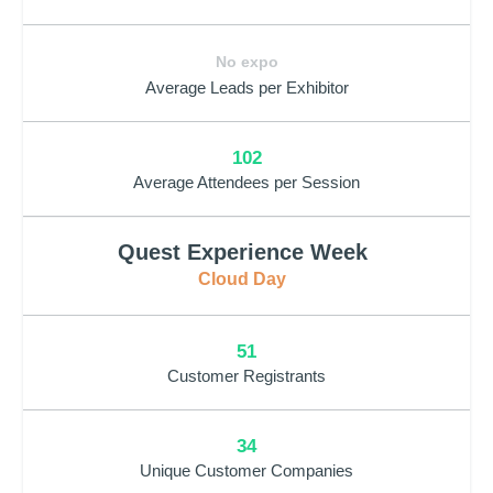
No expo
Average Leads per Exhibitor
102
Average Attendees per Session
Quest Experience Week
Cloud Day
51
Customer Registrants
34
Unique Customer Companies