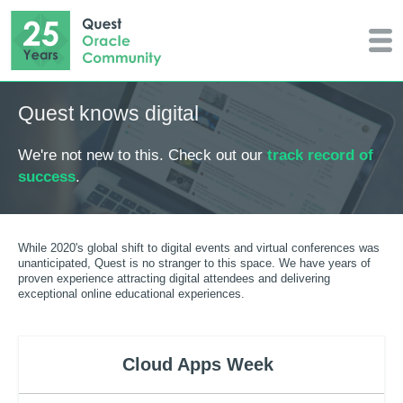
Quest knows digital
We're not new to this. Check out our
track record of
success
.
While 2020's global shift to digital events and virtual conferences was
unanticipated, Quest is no stranger to this space. We have years of
proven experience attracting digital attendees and delivering
exceptional online educational experiences.
Cloud Apps Week