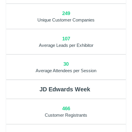
249
Unique Customer Companies
107
Average Leads per Exhibitor
30
Average Attendees per Session
JD Edwards Week
466
Customer Registrants