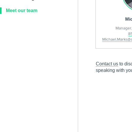
Meet our team
Mic
Manager,
8
Michael.Marks@
Contact us
to dis
speaking with yo