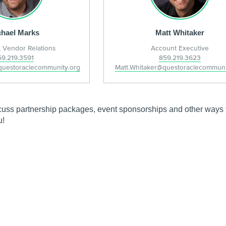
hael Marks
Matt Whitaker
 Vendor Relations
Account Executive
59.219.3591
859.219.3623
questoraclecommunity.org
Matt.Whitaker@questoraclecommuni
cuss partnership packages, event sponsorships and other ways t
u!