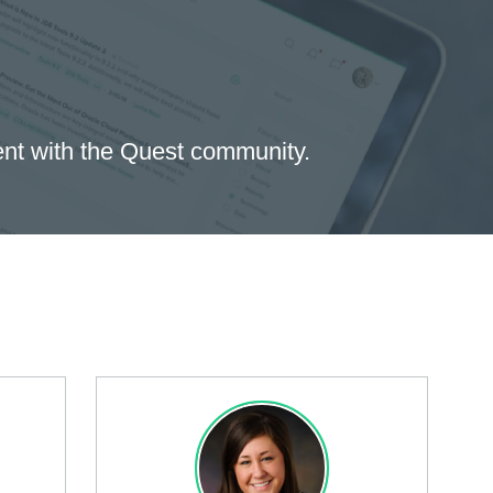
ent with the Quest community.