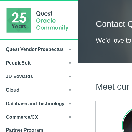
Contact 
We’d love to
Quest Vendor Prospectus
PeopleSoft
JD Edwards
Meet our
Cloud
Database and Technology
Commerce/CX
Partner Program