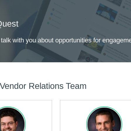
Quest
 talk with you about opportunities for engagem
 Vendor Relations Team