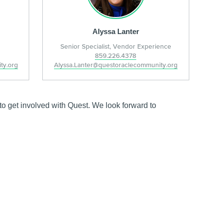
Alyssa Lanter
Senior Specialist, Vendor Experience
859.226.4378
ty.org
Alyssa.Lanter@questoraclecommunity.org
o get involved with Quest. We look forward to