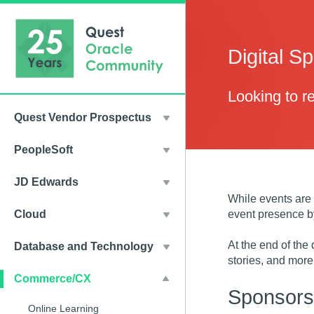
Digital S
Looking to 
Quest Vendor Prospectus
PeopleSoft
JD Edwards
While events are 
event presence by
Cloud
At the end of the
Database and Technology
stories, and more
Commerce/CX
Sponsorsh
Online Learning