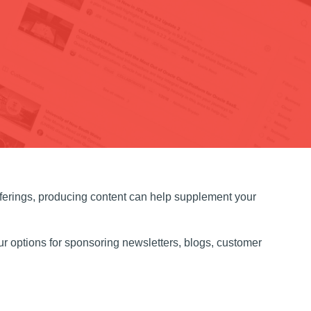
fferings, producing content can help supplement your
r options for sponsoring newsletters, blogs, customer