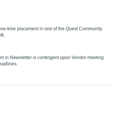
a one-time placement in one of the Quest Community
ft.
t in Newsletter is contingent upon Vendor meeting
eadlines.