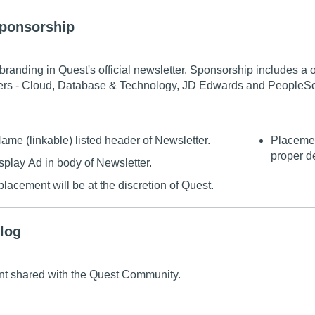
Sponsorship
branding in Quest's official newsletter. Sponsorship includes 
rs - Cloud, Database & Technology, JD Edwards and PeopleSo
e (linkable) listed header of Newsletter.
Placemen
proper d
splay Ad in body of Newsletter.
lacement will be at the discretion of Quest.
log
t shared with the Quest Community.