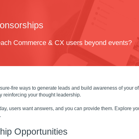
ponsorships
reach Commerce & CX users beyond events?
sure-fire ways to generate leads and build awareness of your o
 reinforcing your thought leadership.
 day, users want answers, and you can provide them. Explore you
.
ip Opportunities