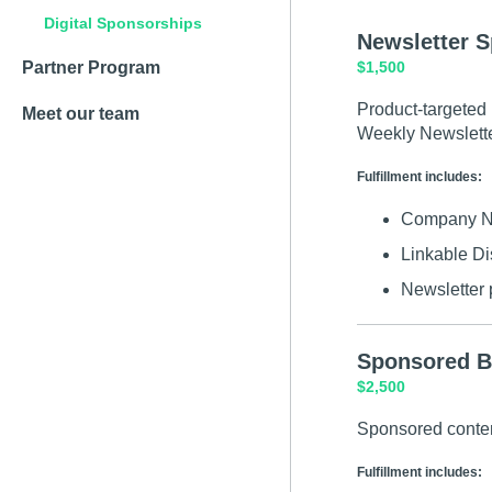
Digital Sponsorships
Newsletter 
Partner Program
$1,500
Product-targeted 
Meet our team
Weekly Newslette
Fulfillment includes:
Company Nam
Linkable Di
Newsletter p
Sponsored B
$2,500
Sponsored conten
Fulfillment includes: