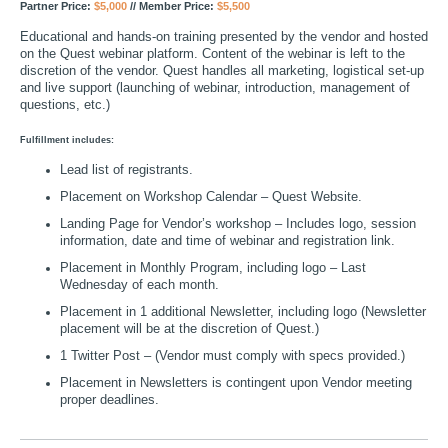
Partner Price:
$5,000
// Member Price:
$5,500
Educational and hands-on training presented by the vendor and hosted
on the Quest webinar platform. Content of the webinar is left to the
discretion of the vendor. Quest handles all marketing, logistical set-up
and live support (launching of webinar, introduction, management of
questions, etc.)
Fulfillment includes:
Lead list of registrants.
Placement on Workshop Calendar – Quest Website.
Landing Page for Vendor’s workshop – Includes logo, session
information, date and time of webinar and registration link.
Placement in Monthly Program, including logo – Last
Wednesday of each month.
Placement in 1 additional Newsletter, including logo (Newsletter
placement will be at the discretion of Quest.)
1 Twitter Post – (Vendor must comply with specs provided.)
Placement in Newsletters is contingent upon Vendor meeting
proper deadlines.