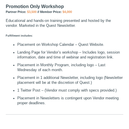
Promotion Only Workshop
Partner Price:
$3,500
// Member Price:
$4,000
Educational and hands-on training presented and hosted by the
vendor. Marketed in the Quest Newsletter.
Fulfillment includes:
Placement on Workshop Calendar – Quest Website.
Landing Page for Vendor’s workshop – Includes logo, session
information, date and time of webinar and registration link.
Placement in Monthly Program, including logo – Last
Wednesday of each month.
Placement in 1 additional Newsletter, including logo (Newsletter
placement will be at the discretion of Quest.)
1 Twitter Post – (Vendor must comply with specs provided.)
Placement in Newsletters is contingent upon Vendor meeting
proper deadlines.