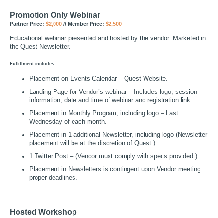
Promotion Only Webinar
Partner Price:
$2,000
// Member Price:
$2,500
Educational webinar presented and hosted by the vendor. Marketed in
the Quest Newsletter.
Fulfillment includes:
Placement on Events Calendar – Quest Website.
Landing Page for Vendor’s webinar – Includes logo, session
information, date and time of webinar and registration link.
Placement in Monthly Program, including logo – Last
Wednesday of each month.
Placement in 1 additional Newsletter, including logo (Newsletter
placement will be at the discretion of Quest.)
1 Twitter Post – (Vendor must comply with specs provided.)
Placement in Newsletters is contingent upon Vendor meeting
proper deadlines.
Hosted Workshop