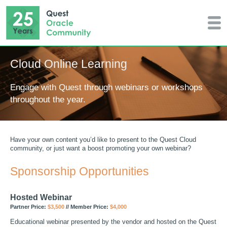
Cloud Online Learning
Engage with Quest through webinars or workshops
throughout the year.
Have your own content you’d like to present to the Quest Cloud
community, or just want a boost promoting your own webinar?
Sponsorship Opportunities
Hosted Webinar
Partner Price:
$3,500
// Member Price:
$4,000
Educational webinar presented by the vendor and hosted on the Quest