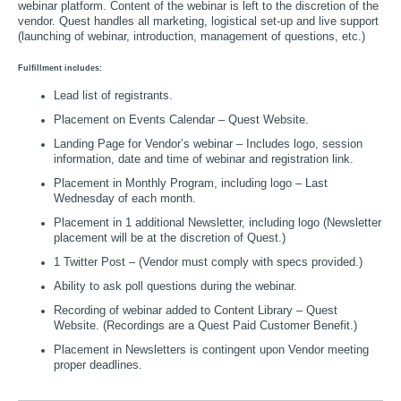
webinar platform. Content of the webinar is left to the discretion of the
vendor. Quest handles all marketing, logistical set-up and live support
(launching of webinar, introduction, management of questions, etc.)
Fulfillment includes:
Lead list of registrants.
Placement on Events Calendar – Quest Website.
Landing Page for Vendor’s webinar – Includes logo, session
information, date and time of webinar and registration link.
Placement in Monthly Program, including logo – Last
Wednesday of each month.
Placement in 1 additional Newsletter, including logo (Newsletter
placement will be at the discretion of Quest.)
1 Twitter Post – (Vendor must comply with specs provided.)
Ability to ask poll questions during the webinar.
Recording of webinar added to Content Library – Quest
Website. (Recordings are a Quest Paid Customer Benefit.)
Placement in Newsletters is contingent upon Vendor meeting
proper deadlines.