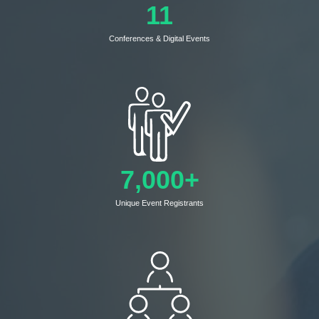
11
Conferences & Digital Events
7,000+
Unique Event Registrants