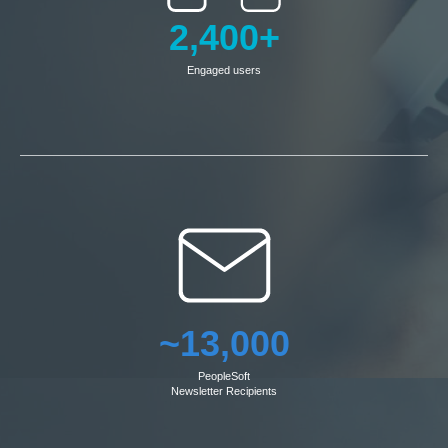
2,400+
Engaged users
~13,000
PeopleSoft
Newsletter Recipients