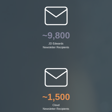
~9,800
JD Edwards
Newsletter Recipients
~1,500
Cloud
Newsletter Recipients