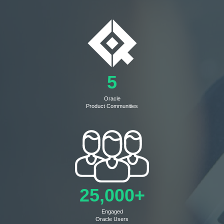
5
Oracle
Product Communities
25,000+
Engaged
Oracle Users