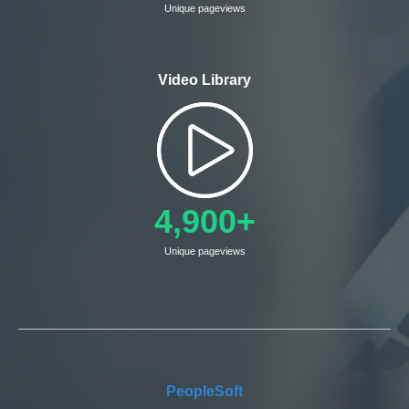
Unique pageviews
Video Library
4,900+
Unique pageviews
PeopleSoft