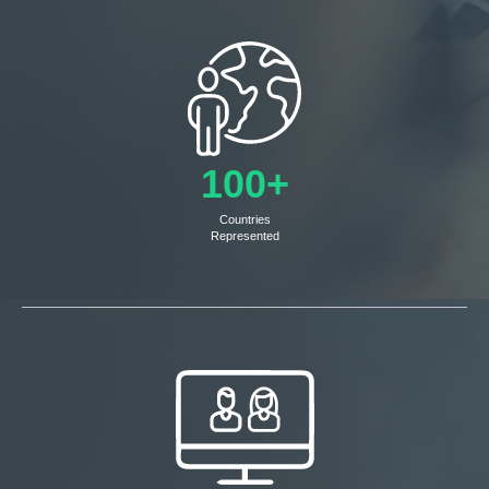
100+
Countries
Represented