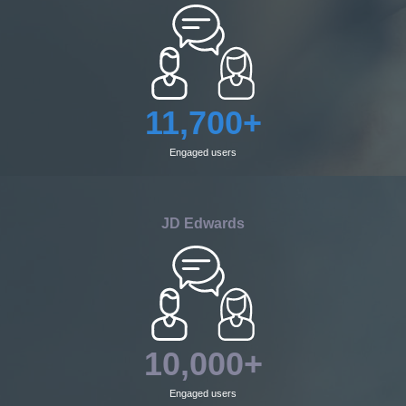
11,700+
Engaged users
JD Edwards
10,000+
Engaged users