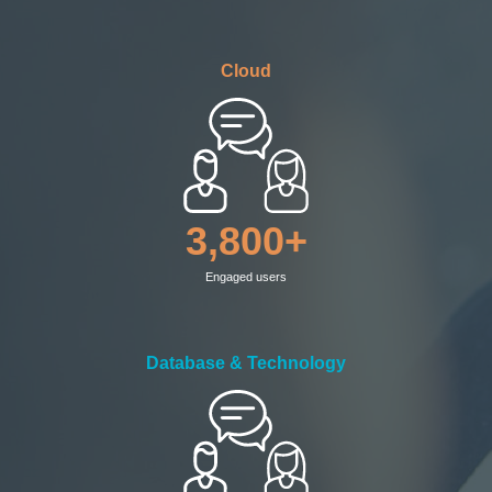
Cloud
3,800+
Engaged users
Database & Technology