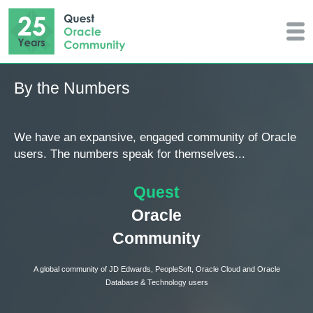
By the Numbers
We have an expansive, engaged community of Oracle
users. The numbers speak for themselves...
Quest
Oracle
Community
A global community of JD Edwards, PeopleSoft, Oracle Cloud and Oracle
Database & Technology users