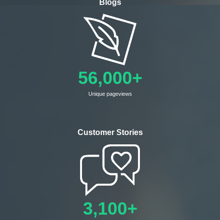
Blogs
56,000+
Unique pageviews
Customer Stories
3,100+