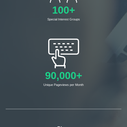
100+
Special Interest Groups
90,000+
Unique Pageviews per Month