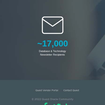
~17,000
Database & Technology
Newsletter Recipients
Quest Vendor Portal
Contact Quest
© 2022 Quest Oracle Community