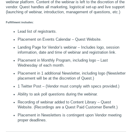
webinar platform. Content of the webinar is left to the discretion of the
vendor. Quest handles all marketing, logistical set-up and live support
(launching of webinar, introduction, management of questions, etc.)
Fulfillment includes:
Lead list of registrants.
Placement on Events Calendar – Quest Website.
Landing Page for Vendor’s webinar – Includes logo, session
information, date and time of webinar and registration link.
Placement in Monthly Program, including logo – Last
Wednesday of each month.
Placement in 1 additional Newsletter, including logo (Newsletter
placement will be at the discretion of Quest.)
1 Twitter Post – (Vendor must comply with specs provided.)
Ability to ask poll questions during the webinar.
Recording of webinar added to Content Library – Quest
Website. (Recordings are a Quest Paid Customer Benefit.)
Placement in Newsletters is contingent upon Vendor meeting
proper deadlines.