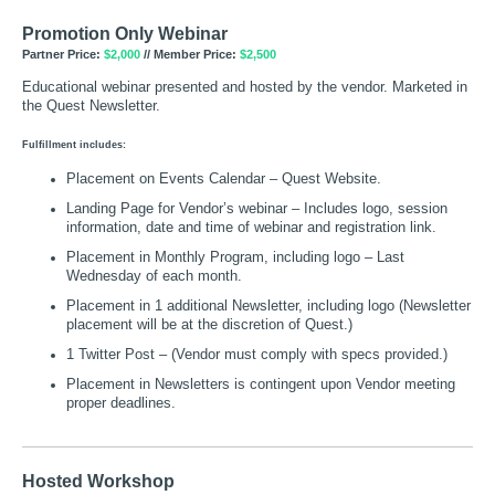
Promotion Only Webinar
Partner Price:
$2,000
// Member Price:
$2,500
Educational webinar presented and hosted by the vendor. Marketed in
the Quest Newsletter.
Fulfillment includes:
Placement on Events Calendar – Quest Website.
Landing Page for Vendor’s webinar – Includes logo, session
information, date and time of webinar and registration link.
Placement in Monthly Program, including logo – Last
Wednesday of each month.
Placement in 1 additional Newsletter, including logo (Newsletter
placement will be at the discretion of Quest.)
1 Twitter Post – (Vendor must comply with specs provided.)
Placement in Newsletters is contingent upon Vendor meeting
proper deadlines.
Hosted Workshop