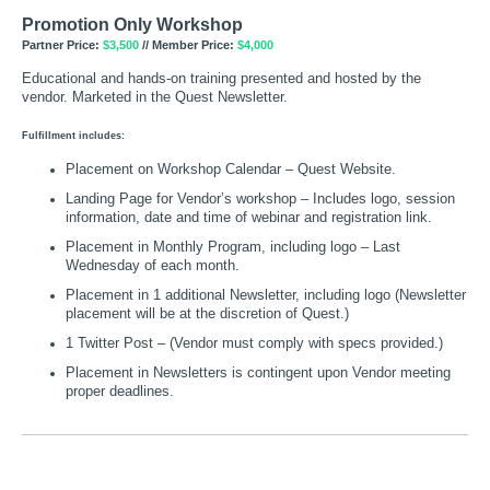
Promotion Only Workshop
Partner Price:
$3,500
// Member Price:
$4,000
Educational and hands-on training presented and hosted by the
vendor. Marketed in the Quest Newsletter.
Fulfillment includes:
Placement on Workshop Calendar – Quest Website.
Landing Page for Vendor’s workshop – Includes logo, session
information, date and time of webinar and registration link.
Placement in Monthly Program, including logo – Last
Wednesday of each month.
Placement in 1 additional Newsletter, including logo (Newsletter
placement will be at the discretion of Quest.)
1 Twitter Post – (Vendor must comply with specs provided.)
Placement in Newsletters is contingent upon Vendor meeting
proper deadlines.