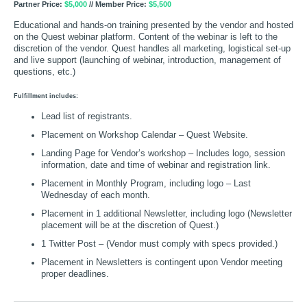
Partner Price:
$5,000
// Member Price:
$5,500
Educational and hands-on training presented by the vendor and hosted
on the Quest webinar platform. Content of the webinar is left to the
discretion of the vendor. Quest handles all marketing, logistical set-up
and live support (launching of webinar, introduction, management of
questions, etc.)
Fulfillment includes:
Lead list of registrants.
Placement on Workshop Calendar – Quest Website.
Landing Page for Vendor’s workshop – Includes logo, session
information, date and time of webinar and registration link.
Placement in Monthly Program, including logo – Last
Wednesday of each month.
Placement in 1 additional Newsletter, including logo (Newsletter
placement will be at the discretion of Quest.)
1 Twitter Post – (Vendor must comply with specs provided.)
Placement in Newsletters is contingent upon Vendor meeting
proper deadlines.