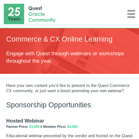
Commerce & CX Online Learning
Engage with Quest through webinars or workshops
throughout the year.
Have your own content you’d like to present to the Quest Commerce
CX community, or just want a boost promoting your own webinar?
Sponsorship Opportunities
Hosted Webinar
Partner Price:
$3,500
// Member Price:
$4,000
Educational webinar presented by the vendor and hosted on the Quest