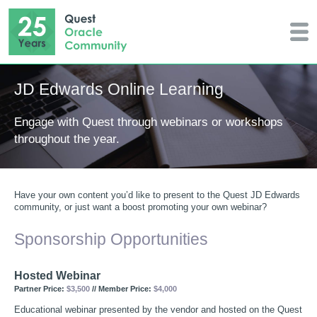
JD Edwards Online Learning
Engage with Quest through webinars or workshops
throughout the year.
Have your own content you’d like to present to the Quest JD Edwards
community, or just want a boost promoting your own webinar?
Sponsorship Opportunities
Hosted Webinar
Partner Price:
$3,500
// Member Price:
$4,000
Educational webinar presented by the vendor and hosted on the Quest