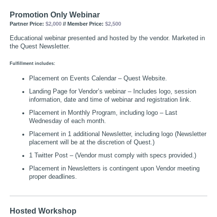
Promotion Only Webinar
Partner Price:
$2,000
// Member Price:
$2,500
Educational webinar presented and hosted by the vendor. Marketed in
the Quest Newsletter.
Fulfillment includes:
Placement on Events Calendar – Quest Website.
Landing Page for Vendor’s webinar – Includes logo, session
information, date and time of webinar and registration link.
Placement in Monthly Program, including logo – Last
Wednesday of each month.
Placement in 1 additional Newsletter, including logo (Newsletter
placement will be at the discretion of Quest.)
1 Twitter Post – (Vendor must comply with specs provided.)
Placement in Newsletters is contingent upon Vendor meeting
proper deadlines.
Hosted Workshop