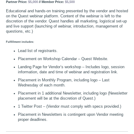
Partner Price:
$5,000
// Member Price:
$5,500
Educational and hands-on training presented by the vendor and hosted
on the Quest webinar platform. Content of the webinar is left to the
discretion of the vendor. Quest handles all marketing, logistical set-up
and live support (launching of webinar, introduction, management of
questions, etc.)
Fulfillment includes:
Lead list of registrants.
Placement on Workshop Calendar – Quest Website.
Landing Page for Vendor’s workshop – Includes logo, session
information, date and time of webinar and registration link.
Placement in Monthly Program, including logo – Last
Wednesday of each month.
Placement in 1 additional Newsletter, including logo (Newsletter
placement will be at the discretion of Quest.)
1 Twitter Post – (Vendor must comply with specs provided.)
Placement in Newsletters is contingent upon Vendor meeting
proper deadlines.