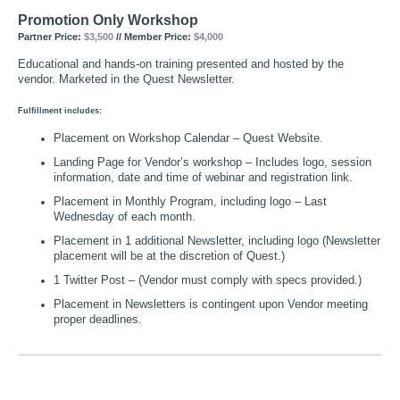
Promotion Only Workshop
Partner Price:
$3,500
// Member Price:
$4,000
Educational and hands-on training presented and hosted by the
vendor. Marketed in the Quest Newsletter.
Fulfillment includes:
Placement on Workshop Calendar – Quest Website.
Landing Page for Vendor’s workshop – Includes logo, session
information, date and time of webinar and registration link.
Placement in Monthly Program, including logo – Last
Wednesday of each month.
Placement in 1 additional Newsletter, including logo (Newsletter
placement will be at the discretion of Quest.)
1 Twitter Post – (Vendor must comply with specs provided.)
Placement in Newsletters is contingent upon Vendor meeting
proper deadlines.