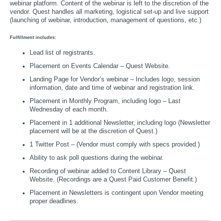
webinar platform. Content of the webinar is left to the discretion of the
vendor. Quest handles all marketing, logistical set-up and live support
(launching of webinar, introduction, management of questions, etc.)
Fulfillment includes:
Lead list of registrants.
Placement on Events Calendar – Quest Website.
Landing Page for Vendor’s webinar – Includes logo, session
information, date and time of webinar and registration link.
Placement in Monthly Program, including logo – Last
Wednesday of each month.
Placement in 1 additional Newsletter, including logo (Newsletter
placement will be at the discretion of Quest.)
1 Twitter Post – (Vendor must comply with specs provided.)
Ability to ask poll questions during the webinar.
Recording of webinar added to Content Library – Quest
Website. (Recordings are a Quest Paid Customer Benefit.)
Placement in Newsletters is contingent upon Vendor meeting
proper deadlines.