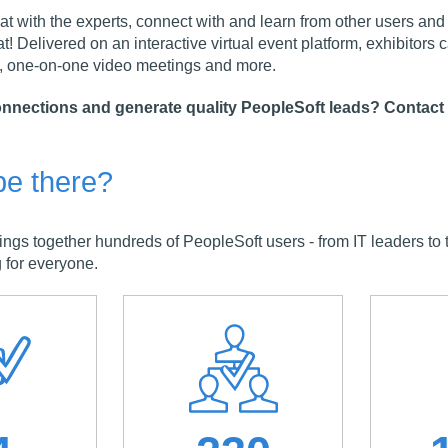
t with the experts, connect with and learn from other users and me
at! Delivered on an interactive virtual event platform, exhibitors 
 one-on-one video meetings and more.
nnections and generate quality PeopleSoft leads? Contact
be there?
 together hundreds of PeopleSoft users - from IT leaders to te
 for everyone.