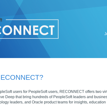
J
 RECONNECT?
pleSoft users for PeopleSoft users, RECONNECT offers two v
eep that bring hundreds of PeopleSoft leaders and business u
ology leaders, and Oracle product teams for insights, education