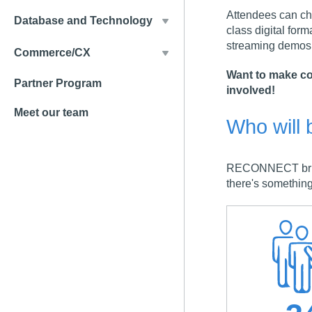
Attendees can cha
Database and Technology
class digital form
streaming demos,
Commerce/CX
Want to make co
Partner Program
involved!
Meet our team
Who will 
RECONNECT brings
there's something