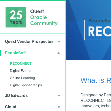
Quest Vendor Prospectus
PeopleSoft
RECONNECT
Digital Events
Online Learning
What is
Digital Sponsorships
Designed by Peo
JD Edwards
RECONNECT Dive D
innovators, techn
Cloud