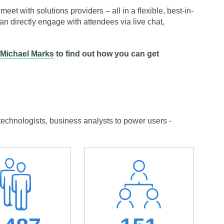
et with solutions providers – all in a flexible, best-in-
can directly engage with attendees via live chat,
Michael Marks
to find out how you can get
chnologists, business analysts to power users -