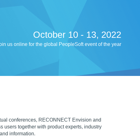
October 10 - 13, 2022
oin us online for the global PeopleSoft event of the year
irtual conferences, RECONNECT Envision and
sers together with product experts, industry
 and information.