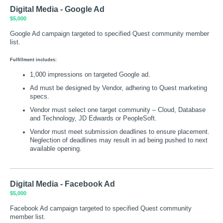
Digital Media - Google Ad
$5,000
Google Ad campaign targeted to specified Quest community member
list.
Fulfillment includes:
1,000 impressions on targeted Google ad.
Ad must be designed by Vendor, adhering to Quest marketing
specs.
Vendor must select one target community – Cloud, Database
and Technology, JD Edwards or PeopleSoft.
Vendor must meet submission deadlines to ensure placement.
Neglection of deadlines may result in ad being pushed to next
available opening.
Digital Media - Facebook Ad
$5,000
Facebook Ad campaign targeted to specified Quest community
member list.