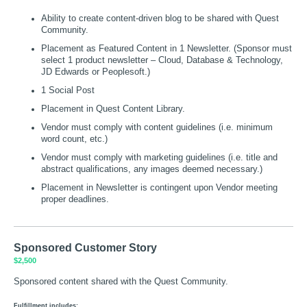
Ability to create content-driven blog to be shared with Quest
Community.
Placement as Featured Content in 1 Newsletter. (Sponsor must
select 1 product newsletter – Cloud, Database & Technology,
JD Edwards or Peoplesoft.)
1 Social Post
Placement in Quest Content Library.
Vendor must comply with content guidelines (i.e. minimum
word count, etc.)
Vendor must comply with marketing guidelines (i.e. title and
abstract qualifications, any images deemed necessary.)
Placement in Newsletter is contingent upon Vendor meeting
proper deadlines.
Sponsored Customer Story
$2,500
Sponsored content shared with the Quest Community.
Fulfillment includes: