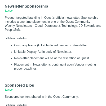
Newsletter Sponsorship
$1,500
Product-targeted branding in Quest's official newsletter. Sponsorship
includes a one-time placement in one of the Quest Community
Weekly Newsletters - Cloud, Database & Technology, JD Edwards and
PeopleSoft.
Fulfillment includes:
Company Name (linkable) listed header of Newsletter.
Linkable Display Ad in body of Newsletter.
Newsletter placement will be at the discretion of Quest.
Placement in Newsletter is contingent upon Vendor meeting
proper deadlines.
Sponsored Blog
$2,500
Sponsored content shared with the Quest Community.
Fulfillment includes: