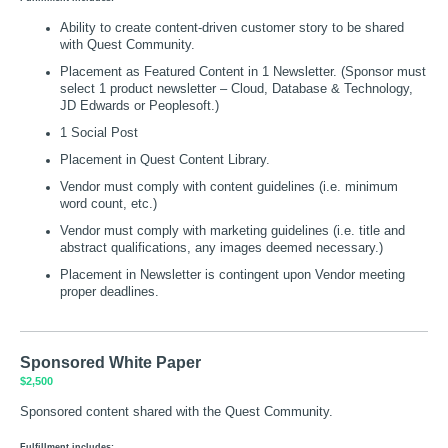
Ability to create content-driven customer story to be shared
with Quest Community.
Placement as Featured Content in 1 Newsletter. (Sponsor must
select 1 product newsletter – Cloud, Database & Technology,
JD Edwards or Peoplesoft.)
1 Social Post
Placement in Quest Content Library.
Vendor must comply with content guidelines (i.e. minimum
word count, etc.)
Vendor must comply with marketing guidelines (i.e. title and
abstract qualifications, any images deemed necessary.)
Placement in Newsletter is contingent upon Vendor meeting
proper deadlines.
Sponsored White Paper
$2,500
Sponsored content shared with the Quest Community.
Fulfillment includes: