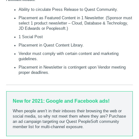
Fulfillment includes:
Ability to circulate Press Release to Quest Community.
Placement as Featured Content in 1 Newsletter. (Sponsor must
select 1 product newsletter – Cloud, Database & Technology,
JD Edwards or Peoplesoft.)
1 Social Post
Placement in Quest Content Library.
Vendor must comply with certain content and marketing
guidelines.
Placement in Newsletter is contingent upon Vendor meeting
proper deadlines.
New for 2021: Google and Facebook ads!
When people aren’t in their inboxes their browsing the web or
social media, so why not meet them where they are? Purchase
an ad campaign targeting our Quest PeopleSoft community
member list for multi-channel exposure.