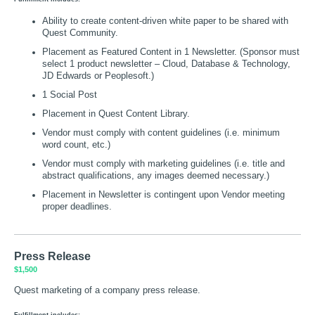
Ability to create content-driven white paper to be shared with
Quest Community.
Placement as Featured Content in 1 Newsletter. (Sponsor must
select 1 product newsletter – Cloud, Database & Technology,
JD Edwards or Peoplesoft.)
1 Social Post
Placement in Quest Content Library.
Vendor must comply with content guidelines (i.e. minimum
word count, etc.)
Vendor must comply with marketing guidelines (i.e. title and
abstract qualifications, any images deemed necessary.)
Placement in Newsletter is contingent upon Vendor meeting
proper deadlines.
Press Release
$1,500
Quest marketing of a company press release.