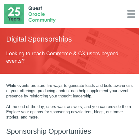
Digital Sponsorships
Looking to reach Commerce & CX users beyond
events?
While events are sure-fire ways to generate leads and build awareness
of your offerings, producing content can help supplement your event
presence by reinforcing your thought leadership.
At the end of the day, users want answers, and you can provide them.
Explore your options for sponsoring newsletters, blogs, customer
stories, and more.
Sponsorship Opportunities