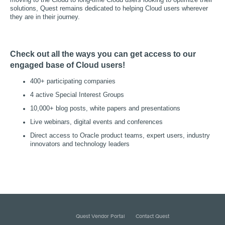
moving to the Cloud to long-time Cloud users looking to optimize their
solutions, Quest remains dedicated to helping Cloud users wherever
they are in their journey.
Check out all the ways you can get access to our
engaged base of Cloud users!
400+ participating companies
4 active Special Interest Groups
10,000+ blog posts, white papers and presentations
Live webinars, digital events and conferences
Direct access to Oracle product teams, expert users, industry
innovators and technology leaders
Quest Vendor Portal
Contact Quest