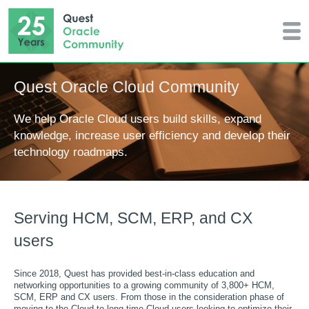
Quest Oracle Cloud Community
We help Oracle Cloud users build skills, expand
knowledge, increase user efficiency and develop their
technology roadmaps.
Serving HCM, SCM, ERP, and CX
users
Since 2018, Quest has provided best-in-class education and
networking opportunities to a growing community of 3,800+ HCM,
SCM, ERP and CX users. From those in the consideration phase of