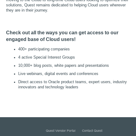
moving to the Cloud to long-time Cloud users looking to optimize their
solutions, Quest remains dedicated to helping Cloud users wherever
they are in their journey.
Check out all the ways you can get access to our
engaged base of Cloud users!
400+ participating companies
4 active Special Interest Groups
10,000+ blog posts, white papers and presentations
Live webinars, digital events and conferences
Direct access to Oracle product teams, expert users, industry
innovators and technology leaders
Quest Vendor Portal
Contact Quest