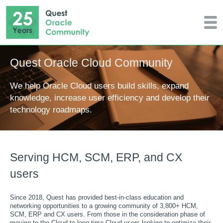
Quest Oracle Cloud Community
We help Oracle Cloud users build skills, expand
knowledge, increase user efficiency and develop their
technology roadmaps.
Serving HCM, SCM, ERP, and CX
users
Since 2018, Quest has provided best-in-class education and
networking opportunities to a growing community of 3,800+ HCM,
SCM, ERP and CX users. From those in the consideration phase of