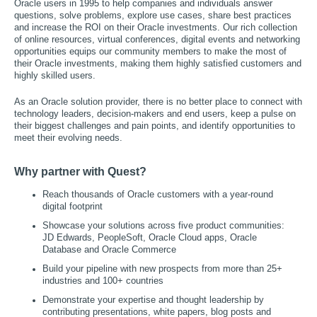
Oracle users in 1995 to help companies and individuals answer
questions, solve problems, explore use cases, share best practices
and increase the ROI on their Oracle investments. Our rich collection
of online resources, virtual conferences, digital events and networking
opportunities equips our community members to make the most of
their Oracle investments, making them highly satisfied customers and
highly skilled users.
As an Oracle solution provider, there is no better place to connect with
technology leaders, decision-makers and end users, keep a pulse on
their biggest challenges and pain points, and identify opportunities to
meet their evolving needs.
Why partner with Quest?
Reach thousands of Oracle customers with a year-round
digital footprint
Showcase your solutions across five product communities:
JD Edwards, PeopleSoft, Oracle Cloud apps, Oracle
Database and Oracle Commerce
Build your pipeline with new prospects from more than 25+
industries and 100+ countries
Demonstrate your expertise and thought leadership by
contributing presentations, white papers, blog posts and