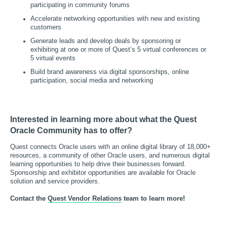
participating in community forums
Accelerate networking opportunities with new and existing
customers
Generate leads and develop deals by sponsoring or
exhibiting at one or more of Quest’s 5 virtual conferences or
5 virtual events
Build brand awareness via digital sponsorships, online
participation, social media and networking
Interested in learning more about what the Quest
Oracle Community has to offer?
Quest connects Oracle users with an online digital library of 18,000+
resources, a community of other Oracle users, and numerous digital
learning opportunities to help drive their businesses forward.
Sponsorship and exhibitor opportunities are available for Oracle
solution and service providers.
Contact the
Quest Vendor Relations
team to learn more!