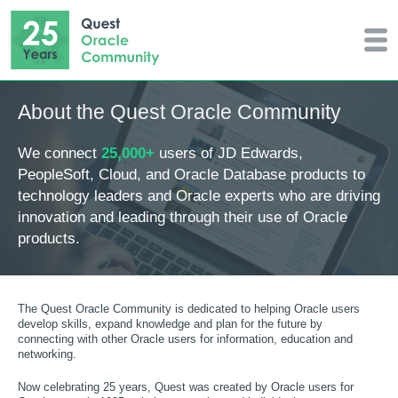
About the Quest Oracle Community
We connect
25,000+
users of JD Edwards,
PeopleSoft, Cloud, and Oracle Database products to
technology leaders and Oracle experts who are driving
innovation and leading through their use of Oracle
products.
The Quest Oracle Community is dedicated to helping Oracle users
develop skills, expand knowledge and plan for the future by
connecting with other Oracle users for information, education and
networking.
Now celebrating 25 years, Quest was created by Oracle users for