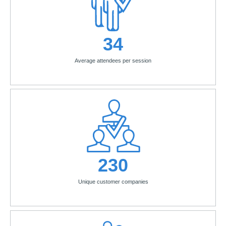
34
Average attendees per session
230
Unique customer companies