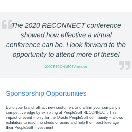
The 2020 RECONNECT conference
showed how effective a virtual
conference can be. I look forward to the
opportunity to attend more of these!
2020 RECONNECT Attendee
Sponsorship Opportunities
Build your brand, attract new customers and affirm your company’s
competitive edge by exhibiting at PeopleSoft RECONNECT. This
impactful event – only for the Oracle PeopleSoft community – allows
exhibitors to reach hundreds of users and help them best leverage
their PeopleSoft investment.