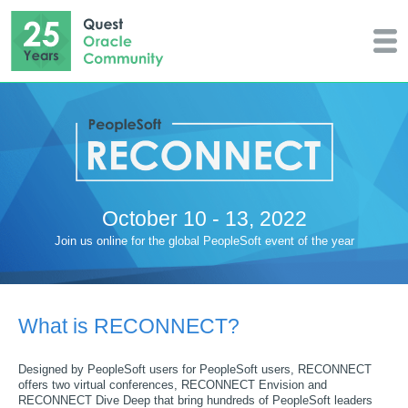
October 10 - 13, 2022
Join us online for the global PeopleSoft event of the year
What is RECONNECT?
Designed by PeopleSoft users for PeopleSoft users, RECONNECT
offers two virtual conferences, RECONNECT Envision and
RECONNECT Dive Deep that bring hundreds of PeopleSoft leaders