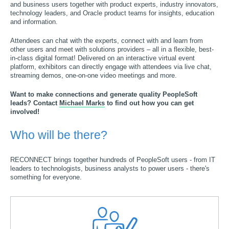
and business users together with product experts, industry innovators,
technology leaders, and Oracle product teams for insights, education
and information.
Attendees can chat with the experts, connect with and learn from
other users and meet with solutions providers – all in a flexible, best-
in-class digital format! Delivered on an interactive virtual event
platform, exhibitors can directly engage with attendees via live chat,
streaming demos, one-on-one video meetings and more.
Want to make connections and generate quality PeopleSoft
leads? Contact
Michael Marks
to find out how you can get
involved!
Who will be there?
RECONNECT brings together hundreds of PeopleSoft users - from IT
leaders to technologists, business analysts to power users - there's
something for everyone.