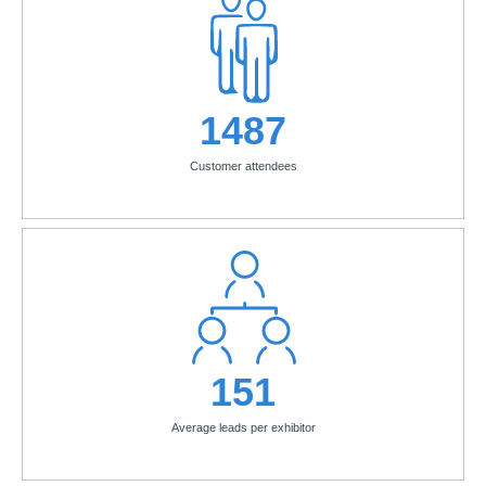
1487
Customer attendees
151
Average leads per exhibitor