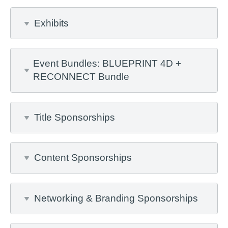
Exhibits
Event Bundles: BLUEPRINT 4D +
RECONNECT Bundle
Title Sponsorships
Content Sponsorships
Networking & Branding Sponsorships