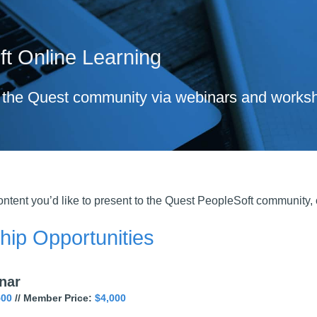
t Online Learning
the Quest community via webinars and worksh
ntent you’d like to present to the Quest PeopleSoft community,
ip Opportunities
nar
500
// Member Price:
$4,000