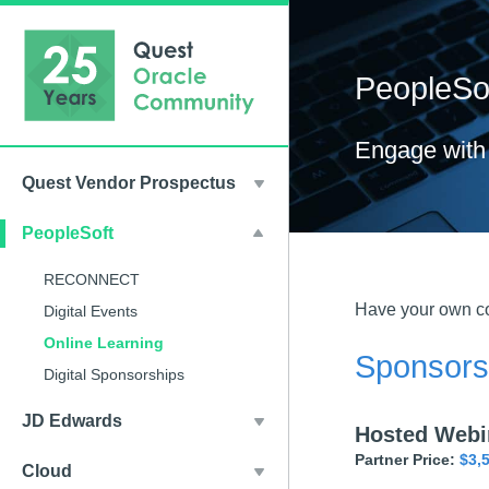
PeopleSof
Engage with 
Quest Vendor Prospectus
PeopleSoft
RECONNECT
Have your own co
Digital Events
Online Learning
Sponsorsh
Digital Sponsorships
JD Edwards
Hosted Webi
Partner Price:
$3,
Cloud