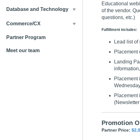
Educational webin
Database and Technology
of the vendor. Qu
questions, etc.)
Commerce/CX
Fulfillment includes:
Partner Program
Lead list of 
Meet our team
Placement 
Landing Pag
information,
Placement i
Wednesday 
Placement i
(Newsletter 
Promotion O
Partner Price:
$2,