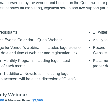
ar presented by the vendor and hosted on the Quest webinar plat
est handles all marketing, logistical set-up and live support (la
registrants.
1 Twitte
on Events Calendar – Quest Website.
Ability t
e for Vendor’s webinar – Includes logo, session
Recordin
 date and time of webinar and registration link.
Website.
n Monthly Program, including logo – Last
Placemen
of each month.
proper d
n 1 additional Newsletter, including logo
placement will be at the discretion of Quest.)
nly Webinar
000
// Member Price:
$2,500