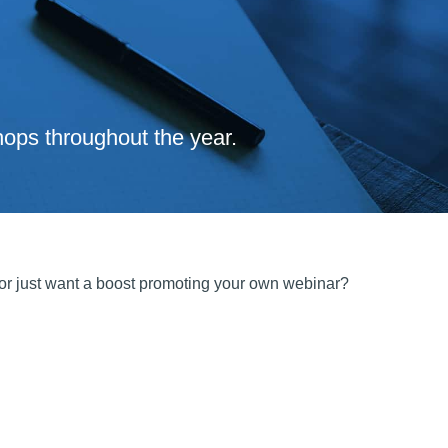
ops throughout the year.
 or just want a boost promoting your own webinar?