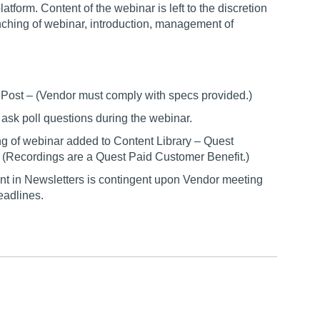
form. Content of the webinar is left to the discretion
unching of webinar, introduction, management of
r Post – (Vendor must comply with specs provided.)
o ask poll questions during the webinar.
g of webinar added to Content Library – Quest
 (Recordings are a Quest Paid Customer Benefit.)
t in Newsletters is contingent upon Vendor meeting
eadlines.