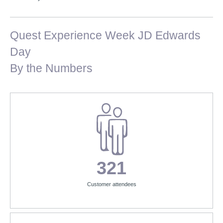
Quest Experience Week JD Edwards
Day
By the Numbers
321
Customer attendees