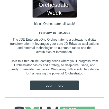
Orchestrator
Week
It's all Orchestrator, all week!
February 15 - 19, 2021
The JDE EnterpriseOne Orchestrator is a gateway to digital
transformation. It leverages your core JD Edwards applications
and external technologies to automate tasks and the
distribution of information.
Join this free online learning series where you’ll progress from
Orchestrator basics and strategy to deep-dive usage, and
finally to real-life use cases. Walk away with a solid foundation
for harnessing the power of Orchestrator.
Learn more