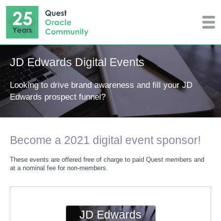
JD Edwards Digital Events
Looking to drive brand awareness and fill your JD
Edwards prospect funnel?
Become a 2021 digital event sponsor!
These events are offered free of charge to paid Quest members and
at a nominal fee for non-members.
JD Edwards