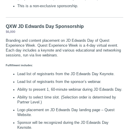
This is a non-exclusive sponsorship.
QXW JD Edwards Day Sponsorship
$6,000
Branding and content placement on JD Edwards Day of Quest
Experience Week. Quest Experience Week is a 4-day virtual event.
Each day includes a keynote and various educational and networking
sessions, run via live webinars.
Fulfillment includes:
Lead list of registrants from the JD Edwards Day Keynote.
Lead list of registrants from the sponsor’s webinar.
Ability to present 1, 60-minute webinar during JD Edwards Day.
Ability to select time slot. (Selection order is determined by
Partner Level.)
Logo placement on JD Edwards Day landing page – Quest
Website.
Sponsor will be recognized during the JD Edwards Day
Keynote.