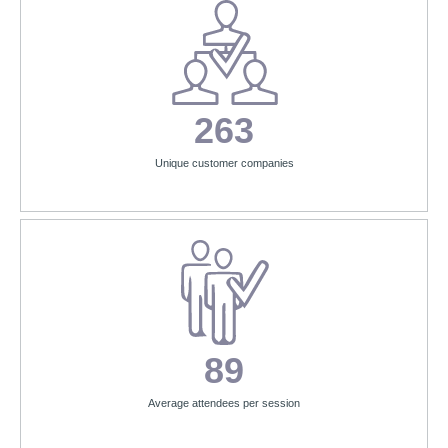
263
Unique customer companies
89
Average attendees per session