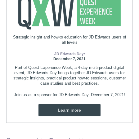
Strategic insight and how-to education for JD Edwards users of
all levels
JD Edwards Day:
December 7, 2021
Part of Quest Experience Week, a 4-day multi-product digital
event, JD Edwards Day brings together JD Edwards users for
strategic insights, practical product how-to sessions, customer
case studies and best practices.
Join us as a sponsor for JD Edwards Day, December 7, 2021!
Learn more