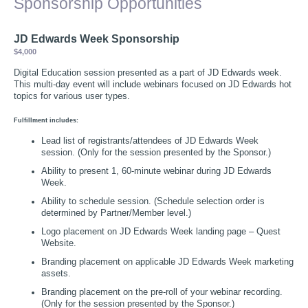
Sponsorship Opportunities
JD Edwards Week Sponsorship
$4,000
Digital Education session presented as a part of JD Edwards week.
This multi-day event will include webinars focused on JD Edwards hot
topics for various user types.
Fulfillment includes:
Lead list of registrants/attendees of JD Edwards Week
session. (Only for the session presented by the Sponsor.)
Ability to present 1, 60-minute webinar during JD Edwards
Week.
Ability to schedule session. (Schedule selection order is
determined by Partner/Member level.)
Logo placement on JD Edwards Week landing page – Quest
Website.
Branding placement on applicable JD Edwards Week marketing
assets.
Branding placement on the pre-roll of your webinar recording.
(Only for the session presented by the Sponsor.)