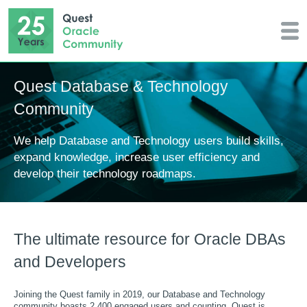
Quest Database & Technology
Community
We help Database and Technology users build skills,
expand knowledge, increase user efficiency and
develop their technology roadmaps.
The ultimate resource for Oracle DBAs
and Developers
Joining the Quest family in 2019, our Database and Technology
community boasts 2,400 engaged users and counting. Quest is