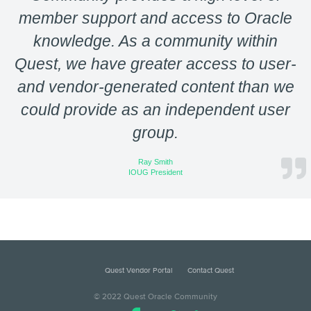
member support and access to Oracle
knowledge. As a community within
Quest, we have greater access to user-
and vendor-generated content than we
could provide as an independent user
group.
Ray Smith
IOUG President
Quest Vendor Portal
Contact Quest
© 2022 Quest Oracle Community