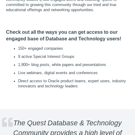
committed to growing this community through our tried and true
educational offerings and networking opportunities.
Check out all the ways you can get access to our
engaged base of Database and Technology users!
150+ engaged companies
9 active Special Interest Groups
1,800+ blog posts, white papers and presentations
Live webinars, digital events and conferences
Direct access to Oracle product teams, expert users, industry
innovators and technology leaders
The Quest Database & Technology
Community provides a high level of