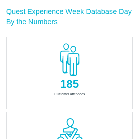
Quest Experience Week Database Day
By the Numbers
185
Customer attendees