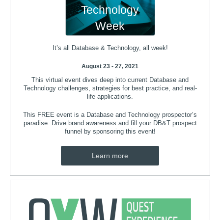
Technology
Week
It’s all Database & Technology, all week!
August 23 - 27, 2021
This virtual event dives deep into current Database and
Technology challenges, strategies for best practice, and real-
life applications.
This FREE event is a Database and Technology prospector’s
paradise. Drive brand awareness and fill your DB&T prospect
funnel by sponsoring this event!​
Learn more