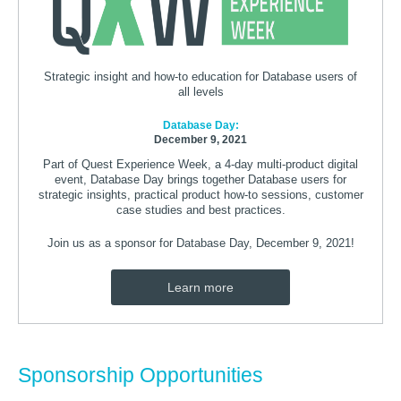
Strategic insight and how-to education for Database users of
all levels
Database Day:
December 9, 2021
Part of Quest Experience Week, a 4-day multi-product digital
event, Database Day brings together Database users for
strategic insights, practical product how-to sessions, customer
case studies and best practices.
Join us as a sponsor for Database Day, December 9, 2021!
Learn more
Sponsorship Opportunities