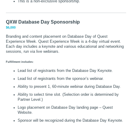
This is a non-exclusive sponsorship.
QXW Database Day Sponsorship
$6,000
Branding and content placement on Database Day of Quest
Experience Week. Quest Experience Week is a 4-day virtual event.
Each day includes a keynote and various educational and networking
sessions, run via live webinars.
Fulfillment includes:
Lead list of registrants from the Database Day Keynote.
Lead list of registrants from the sponsor’s webinar.
Ability to present 1, 60-minute webinar during Database Day.
Ability to select time slot. (Selection order is determined by
Partner Level.)
Logo placement on Database Day landing page – Quest
Website.
Sponsor will be recognized during the Database Day Keynote.