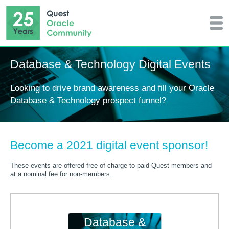
Database & Technology Digital Events
Looking to drive brand awareness and fill your Oracle
Database & Technology prospect funnel?
Become a 2021 digital event sponsor!
These events are offered free of charge to paid Quest members and
at a nominal fee for non-members.
Database &