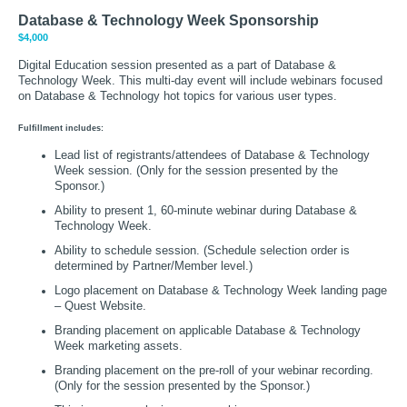
Database & Technology Week Sponsorship
$4,000
Digital Education session presented as a part of Database &
Technology Week. This multi-day event will include webinars focused
on Database & Technology hot topics for various user types.
Fulfillment includes:
Lead list of registrants/attendees of Database & Technology
Week session. (Only for the session presented by the
Sponsor.)
Ability to present 1, 60-minute webinar during Database &
Technology Week.
Ability to schedule session. (Schedule selection order is
determined by Partner/Member level.)
Logo placement on Database & Technology Week landing page
– Quest Website.
Branding placement on applicable Database & Technology
Week marketing assets.
Branding placement on the pre-roll of your webinar recording.
(Only for the session presented by the Sponsor.)