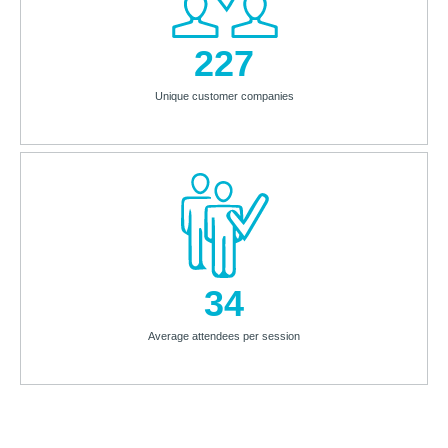
227
Unique customer companies
34
Average attendees per session