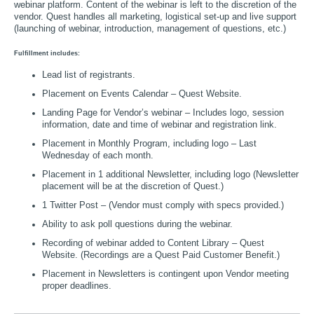
webinar platform. Content of the webinar is left to the discretion of the
vendor. Quest handles all marketing, logistical set-up and live support
(launching of webinar, introduction, management of questions, etc.)
Fulfillment includes:
Lead list of registrants.
Placement on Events Calendar – Quest Website.
Landing Page for Vendor’s webinar – Includes logo, session
information, date and time of webinar and registration link.
Placement in Monthly Program, including logo – Last
Wednesday of each month.
Placement in 1 additional Newsletter, including logo (Newsletter
placement will be at the discretion of Quest.)
1 Twitter Post – (Vendor must comply with specs provided.)
Ability to ask poll questions during the webinar.
Recording of webinar added to Content Library – Quest
Website. (Recordings are a Quest Paid Customer Benefit.)
Placement in Newsletters is contingent upon Vendor meeting
proper deadlines.