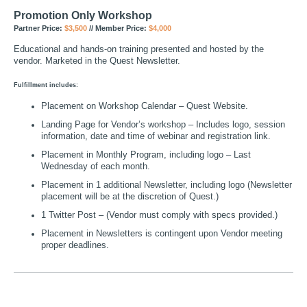
Promotion Only Workshop
Partner Price:
$3,500
// Member Price:
$4,000
Educational and hands-on training presented and hosted by the
vendor. Marketed in the Quest Newsletter.
Fulfillment includes:
Placement on Workshop Calendar – Quest Website.
Landing Page for Vendor’s workshop – Includes logo, session
information, date and time of webinar and registration link.
Placement in Monthly Program, including logo – Last
Wednesday of each month.
Placement in 1 additional Newsletter, including logo (Newsletter
placement will be at the discretion of Quest.)
1 Twitter Post – (Vendor must comply with specs provided.)
Placement in Newsletters is contingent upon Vendor meeting
proper deadlines.