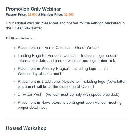
Promotion Only Webinar
Partner Price:
$2,000
// Member Price:
$2,500
Educational webinar presented and hosted by the vendor. Marketed in
the Quest Newsletter.
Fulfillment includes:
Placement on Events Calendar – Quest Website.
Landing Page for Vendor’s webinar – Includes logo, session
information, date and time of webinar and registration link.
Placement in Monthly Program, including logo – Last
Wednesday of each month.
Placement in 1 additional Newsletter, including logo (Newsletter
placement will be at the discretion of Quest.)
1 Twitter Post – (Vendor must comply with specs provided.)
Placement in Newsletters is contingent upon Vendor meeting
proper deadlines.
Hosted Workshop