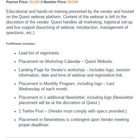
Partner Price:
$5,000
// Member Price:
$5,500
Educational and hands-on training presented by the vendor and hosted
on the Quest webinar platform. Content of the webinar is left to the
discretion of the vendor. Quest handles all marketing, logistical set-up
and live support (launching of webinar, introduction, management of
questions, etc.)
Fulfillment includes:
Lead list of registrants.
Placement on Workshop Calendar – Quest Website.
Landing Page for Vendor’s workshop – Includes logo, session
information, date and time of webinar and registration link.
Placement in Monthly Program, including logo – Last
Wednesday of each month.
Placement in 1 additional Newsletter, including logo (Newsletter
placement will be at the discretion of Quest.)
1 Twitter Post – (Vendor must comply with specs provided.)
Placement in Newsletters is contingent upon Vendor meeting
proper deadlines.