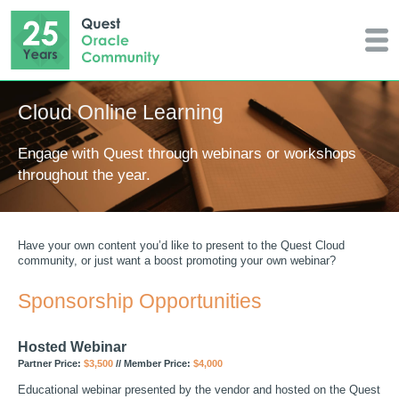
Cloud Online Learning
Engage with Quest through webinars or workshops
throughout the year.
Have your own content you’d like to present to the Quest Cloud
community, or just want a boost promoting your own webinar?
Sponsorship Opportunities
Hosted Webinar
Partner Price:
$3,500
// Member Price:
$4,000
Educational webinar presented by the vendor and hosted on the Quest