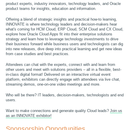
product experts, industry innovators, technology leaders, and Oracle
product teams for insights, education and information.
Offering a blend of strategic insights and practical how-to learning,
INNOVATE is where technology leaders and decision-makers hear
what's coming for HCM Cloud, ERP Cloud, SCM Cloud and CX Cloud,
explore how Oracle Cloud Apps fit into their enterprise solutions
strategy and learn how to leverage technology investments to drive
their business forward while business users and technologists can dig
into new releases, dive deep into practical learning and get new ideas
from case studies and best practices.
Attendees can chat with the experts, connect with and learn from
other users and meet with solutions providers – all in a flexible, best-
in-class digital format! Delivered on an interactive virtual event
platform, exhibitors can directly engage with attendees via live chat,
streaming demos, one-on-one video meetings and more.
Who will be there? IT leaders, decision-makers, technologists and end
users.
Want to make connections and generate quality Cloud leads?
Join us
as an INNOVATE exhibitor!
Sponsorship Opportunities