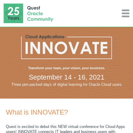
Transform your team, your vision, your business.
September 14 - 16, 2021
Three jam-packed days of digital learning for Oracle Cloud users
What is INNOVATE?
Quest is excited to debut this NEW virtual conference for Cloud Apps
users! INNOVATE connects IT leaders and business users with