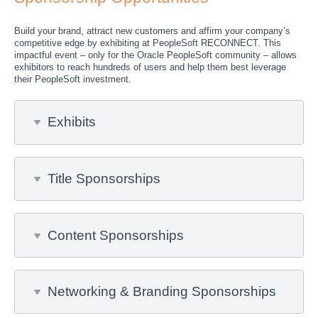
Build your brand, attract new customers and affirm your company’s
competitive edge by exhibiting at PeopleSoft RECONNECT. This
impactful event – only for the Oracle PeopleSoft community – allows
exhibitors to reach hundreds of users and help them best leverage
their PeopleSoft investment.
Exhibits
Title Sponsorships
Content Sponsorships
Networking & Branding Sponsorships